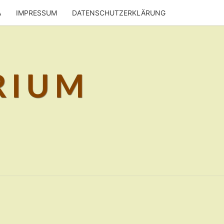
A
IMPRESSUM
DATENSCHUTZERKLÄRUNG
RIUM