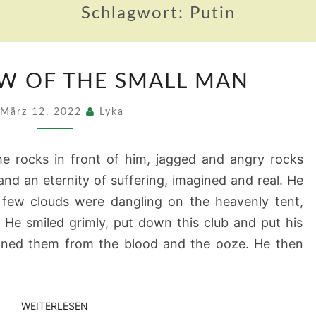
Schlagwort:
Putin
THE
W OF THE SMALL MAN
SHADOW
OF
März 12, 2022
Lyka
THE
SMALL
he rocks in front of him, jagged and angry rocks
MAN
 and an eternity of suffering, imagined and real. He
 few clouds were dangling on the heavenly tent,
 He smiled grimly, put down this club and put his
aned them from the blood and the ooze. He then
WEITERLESEN
WEITERLESEN