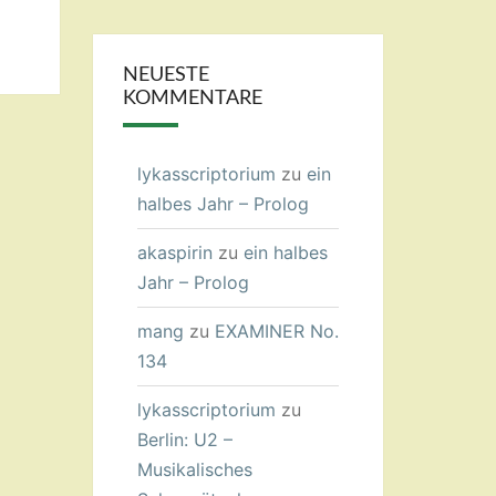
NEUESTE
KOMMENTARE
lykasscriptorium
zu
ein
halbes Jahr – Prolog
akaspirin
zu
ein halbes
Jahr – Prolog
mang
zu
EXAMINER No.
134
lykasscriptorium
zu
Berlin: U2 –
Musikalisches