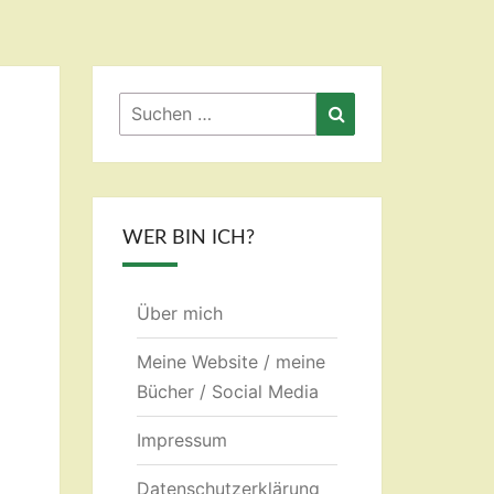
Suchen
Suchen
nach:
WER BIN ICH?
Über mich
Meine Website / meine
Bücher / Social Media
Impressum
Datenschutzerklärung