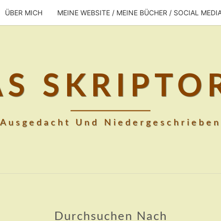
ÜBER MICH
MEINE WEBSITE / MEINE BÜCHER / SOCIAL MEDI
AS SKRIPTO
Ausgedacht Und Niedergeschrieben
Durchsuchen Nach