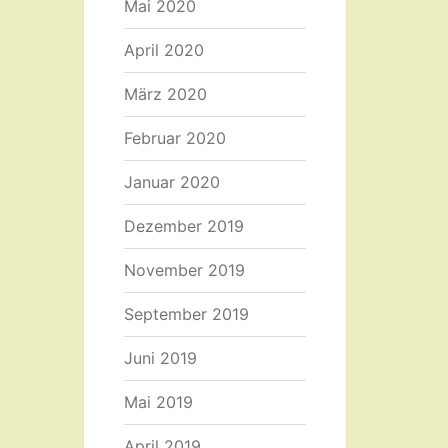
Mai 2020
April 2020
März 2020
Februar 2020
Januar 2020
Dezember 2019
November 2019
September 2019
Juni 2019
Mai 2019
April 2019