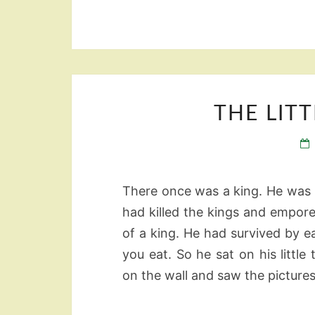
THE LIT
There once was a king. He was n
had killed the kings and empore
of a king. He had survived by e
you eat. So he sat on his littl
on the wall and saw the pictures