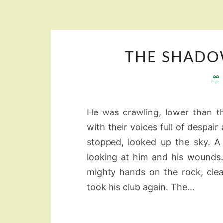
THE SHADO
He was crawling, lower than t
with their voices full of despair
stopped, looked up the sky. A
looking at him and his wounds.
mighty hands on the rock, cle
took his club again. The…