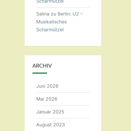
Scharmützel
Salina
zu
Berlin: U2 –
Musikalisches
Scharmützel
ARCHIV
Juni 2026
Mai 2026
Januar 2025
August 2023