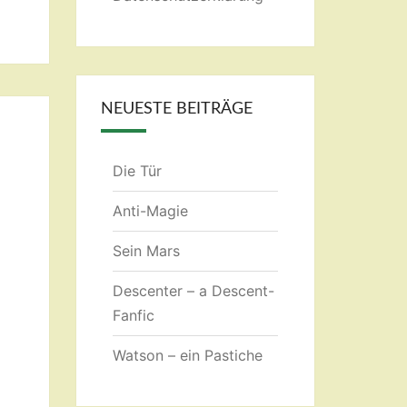
NEUESTE BEITRÄGE
Die Tür
Anti-Magie
Sein Mars
Descenter – a Descent-
Fanfic
Watson – ein Pastiche