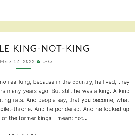
THE
TLE KING-NOT-KING
LITTLE
KING-
März 12, 2022
Lyka
NOT-
KING
o real king, because in the country, he lived, they
rs many years ago. But still, he was a king. A kind
ating rats. And people say, that you become, what
e toilet-throne. And he pondered. And he looked up
 of the former kings. I mean: not…