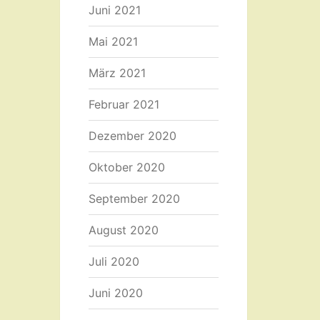
Juni 2021
Mai 2021
März 2021
Februar 2021
Dezember 2020
Oktober 2020
September 2020
August 2020
Juli 2020
Juni 2020