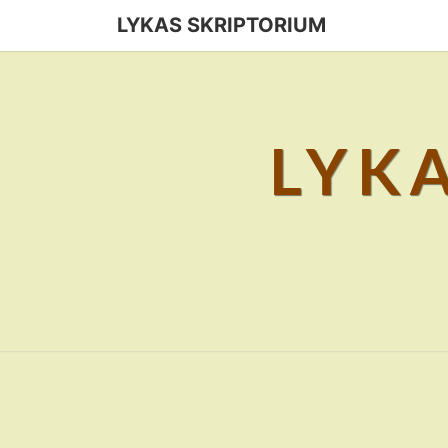
Skip
LYKAS SKRIPTORIUM
to
content
LYK