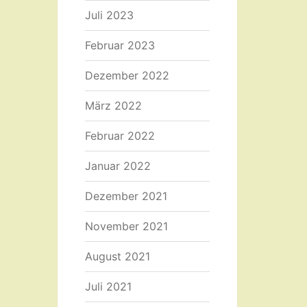
Juli 2023
Februar 2023
Dezember 2022
März 2022
Februar 2022
Januar 2022
Dezember 2021
November 2021
August 2021
Juli 2021