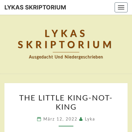
Skip
LYKAS SKRIPTORIUM
Togg
to
navi
content
LYKAS
SKRIPTORIUM
Ausgedacht Und Niedergeschrieben
THE
THE LITTLE KING-NOT-
LITTLE
KING
KING-
NOT-
März 12, 2022
Lyka
KING