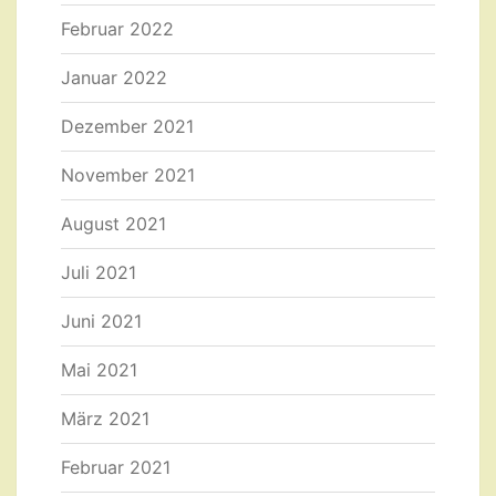
Februar 2022
Januar 2022
Dezember 2021
November 2021
August 2021
Juli 2021
Juni 2021
Mai 2021
März 2021
Februar 2021