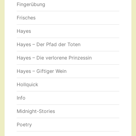
Fingerübung
Frisches
Hayes
Hayes – Der Pfad der Toten
Hayes – Die verlorene Prinzessin
Hayes – Giftiger Wein
Hollquick
Info
Midnight-Stories
Poetry