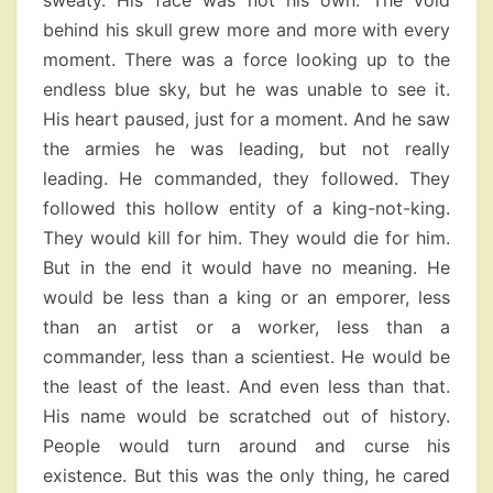
sweaty. His face was not his own. The void
behind his skull grew more and more with every
moment. There was a force looking up to the
endless blue sky, but he was unable to see it.
His heart paused, just for a moment. And he saw
the armies he was leading, but not really
leading. He commanded, they followed. They
followed this hollow entity of a king-not-king.
They would kill for him. They would die for him.
But in the end it would have no meaning. He
would be less than a king or an emporer, less
than an artist or a worker, less than a
commander, less than a scientiest. He would be
the least of the least. And even less than that.
His name would be scratched out of history.
People would turn around and curse his
existence. But this was the only thing, he cared