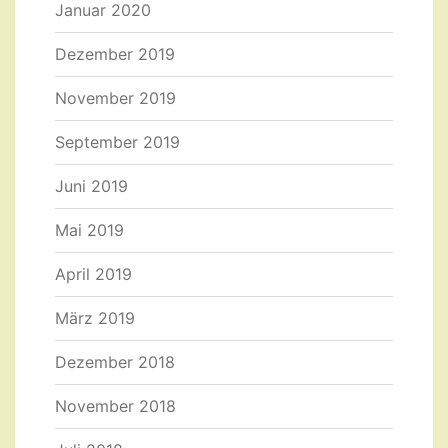
Januar 2020
Dezember 2019
November 2019
September 2019
Juni 2019
Mai 2019
April 2019
März 2019
Dezember 2018
November 2018