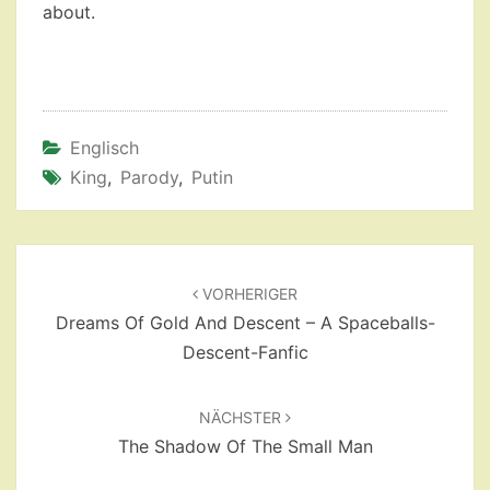
about.
Englisch
King
,
Parody
,
Putin
Beitragsnavigation
VORHERIGER
Dreams Of Gold And Descent – A Spaceballs-
Descent-Fanfic
NÄCHSTER
The Shadow Of The Small Man