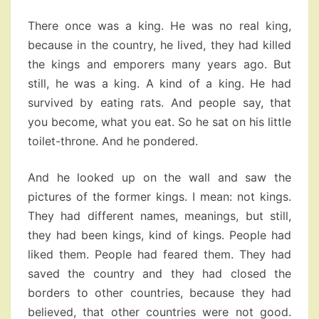
There once was a king. He was no real king,
because in the country, he lived, they had killed
the kings and emporers many years ago. But
still, he was a king. A kind of a king. He had
survived by eating rats. And people say, that
you become, what you eat. So he sat on his little
toilet-throne. And he pondered.
And he looked up on the wall and saw the
pictures of the former kings. I mean: not kings.
They had different names, meanings, but still,
they had been kings, kind of kings. People had
liked them. People had feared them. They had
saved the country and they had closed the
borders to other countries, because they had
believed, that other countries were not good.