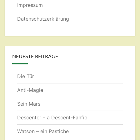
Impressum
Datenschutzerklärung
NEUESTE BEITRÄGE
Die Tür
Anti-Magie
Sein Mars
Descenter – a Descent-Fanfic
Watson – ein Pastiche