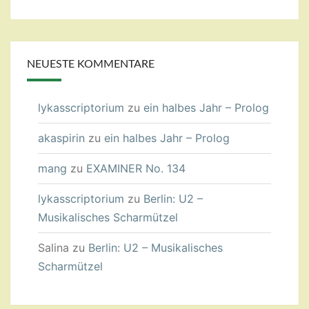
NEUESTE KOMMENTARE
lykasscriptorium
zu
ein halbes Jahr – Prolog
akaspirin
zu
ein halbes Jahr – Prolog
mang
zu
EXAMINER No. 134
lykasscriptorium
zu
Berlin: U2 –
Musikalisches Scharmützel
Salina
zu
Berlin: U2 – Musikalisches
Scharmützel