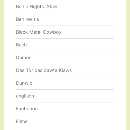
Berlin Nights 2053
Berlineritis
Black Metal Cowboy
Buch
Dämon
Das Tor des Sawta Klaws
Dunwic
englisch
Fanfiction
Filme