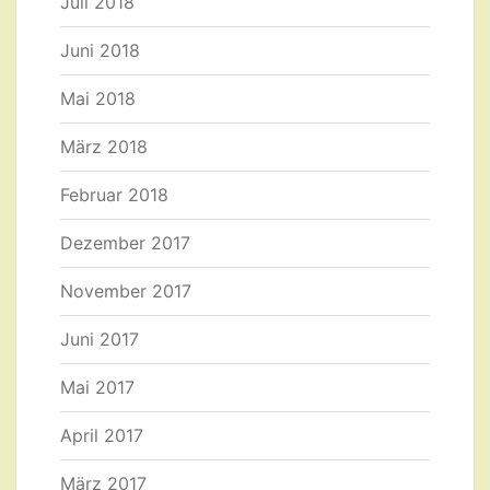
Juli 2018
Juni 2018
Mai 2018
März 2018
Februar 2018
Dezember 2017
November 2017
Juni 2017
Mai 2017
April 2017
März 2017