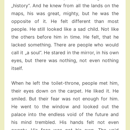
„history“. And he knew from all the lands on the
maps, his was great, mighty, but he was the
opposite of it. He felt different than most
people. He still looked like a sad child. Not like
the others before him in time. He felt, that he
lacked something. There are people who would
call it „a soul“. He stared in the mirror, in his own
eyes, but there was nothing, not even nothing
itself.
When he left the toilet-throne, people met him,
their eyes down on the carpet. He liked it. He
smiled. But their fear was not enough for him.
He went to the window and looked out the
palace into the endless void of the future and
his mind trembled. His hands felt not even