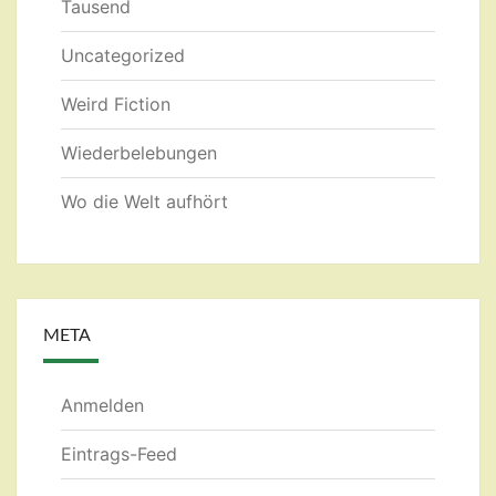
Tausend
Uncategorized
Weird Fiction
Wiederbelebungen
Wo die Welt aufhört
META
Anmelden
Eintrags-Feed