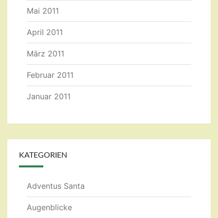
Mai 2011
April 2011
März 2011
Februar 2011
Januar 2011
KATEGORIEN
Adventus Santa
Augenblicke