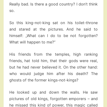
Really bad. Is there a good country? I don’t think
so.
So this king-not-king sat on his toilet-throne
and stared at the pictures. And he said to
himself: „What can I do to be not forgotten?
What will happen to me?“
His friends from the temples, high ranking
friends, hat told him, that their gods were real,
but he had never believed it. On the other hand:
who would judge him after his death? The
ghosts of the former kings-not-kings?
He looked up and down the walls. He saw
pictures of old kings, forgotten emporers – and
he missed this kind of power, this magic called