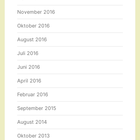
November 2016
Oktober 2016
August 2016
Juli 2016
Juni 2016
April 2016
Februar 2016
September 2015
August 2014
Oktober 2013