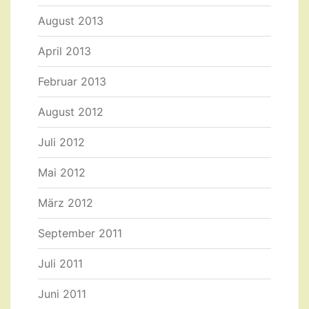
August 2013
April 2013
Februar 2013
August 2012
Juli 2012
Mai 2012
März 2012
September 2011
Juli 2011
Juni 2011