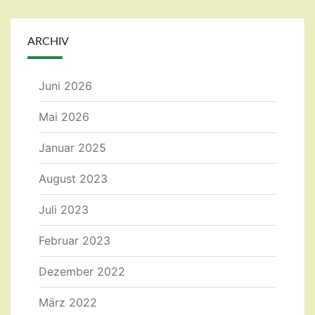
ARCHIV
Juni 2026
Mai 2026
Januar 2025
August 2023
Juli 2023
Februar 2023
Dezember 2022
März 2022