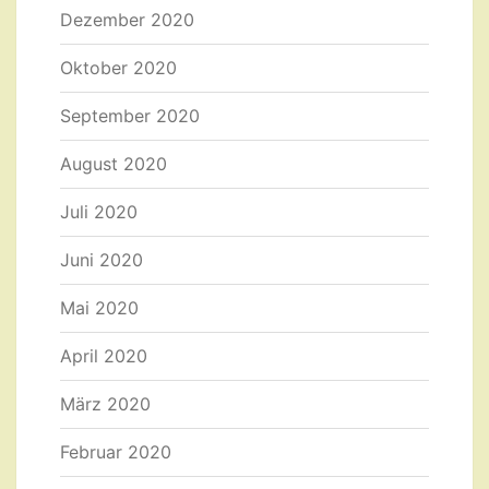
Dezember 2020
Oktober 2020
September 2020
August 2020
Juli 2020
Juni 2020
Mai 2020
April 2020
März 2020
Februar 2020