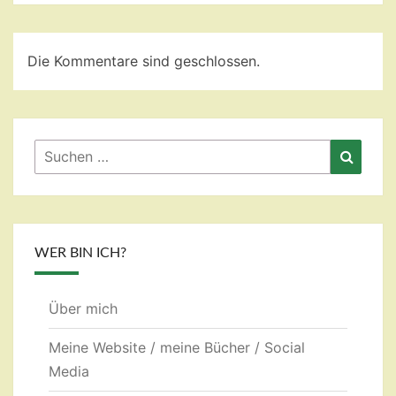
Die Kommentare sind geschlossen.
Suchen
Suche
nach:
WER BIN ICH?
Über mich
Meine Website / meine Bücher / Social
Media