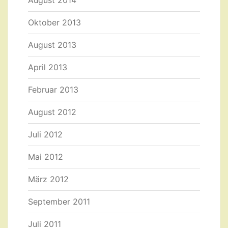
August 2014
Oktober 2013
August 2013
April 2013
Februar 2013
August 2012
Juli 2012
Mai 2012
März 2012
September 2011
Juli 2011