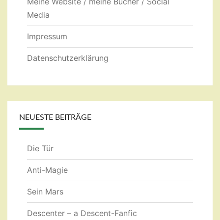
Meine Website / meine Bücher / Social
Media
Impressum
Datenschutzerklärung
NEUESTE BEITRÄGE
Die Tür
Anti-Magie
Sein Mars
Descenter – a Descent-Fanfic