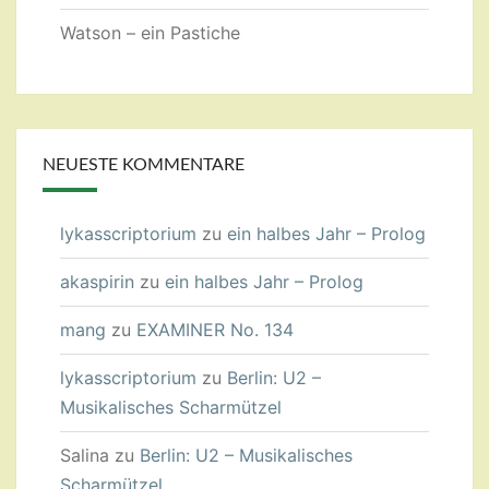
Watson – ein Pastiche
NEUESTE KOMMENTARE
lykasscriptorium
zu
ein halbes Jahr – Prolog
akaspirin
zu
ein halbes Jahr – Prolog
mang
zu
EXAMINER No. 134
lykasscriptorium
zu
Berlin: U2 –
Musikalisches Scharmützel
Salina
zu
Berlin: U2 – Musikalisches
Scharmützel