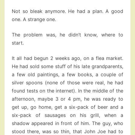
Not so bleak anymore. He had a plan. A good
one. A strange one.
The problem was, he didn’t know, where to
start.
It all had begun 2 weeks ago, on a flea market.
He had sold some stuff of his late grandparents,
a few old paintings, a few books, a couple of
silver spoons (none of those were real, he had
found tests on the internet). In the middle of the
afternoon, maybe 3 or 4 pm, he was ready to
get up, go home, get a six-pack of beer and a
six-pack of sausages on his grill, when a
shadow appeared in front of him. The guy, who
stood there, was so thin, that John Joe had to