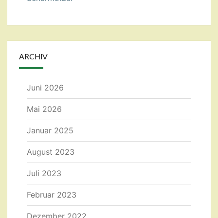
ARCHIV
Juni 2026
Mai 2026
Januar 2025
August 2023
Juli 2023
Februar 2023
Dezember 2022