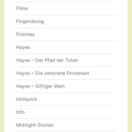
Filme
Fingerübung
Frisches
Hayes
Hayes – Der Pfad der Toten
Hayes – Die verlorene Prinzessin
Hayes – Giftiger Wein
Hollquick
Info
Midnight-Stories