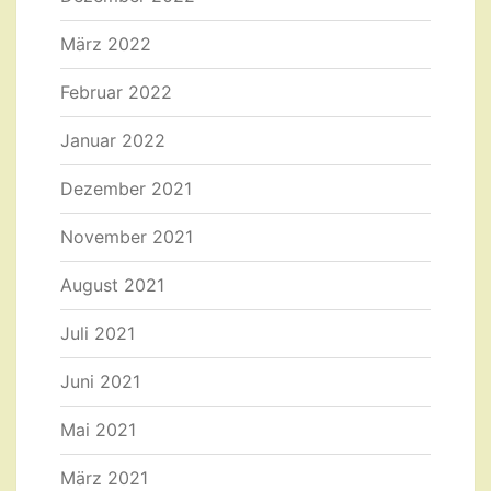
März 2022
Februar 2022
Januar 2022
Dezember 2021
November 2021
August 2021
Juli 2021
Juni 2021
Mai 2021
März 2021