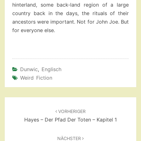
hinterland, some back-land region of a large
country back in the days, the rituals of their
ancestors were important. Not for John Joe. But
for everyone else.
Dunwic
,
Englisch
Weird Fiction
Beitragsnavigation
VORHERIGER
Hayes – Der Pfad Der Toten – Kapitel 1
NÄCHSTER