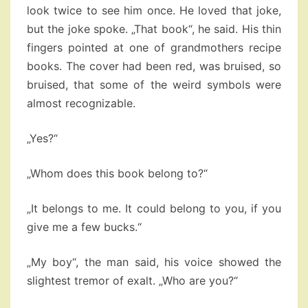
look twice to see him once. He loved that joke,
but the joke spoke. „That book“, he said. His thin
fingers pointed at one of grandmothers recipe
books. The cover had been red, was bruised, so
bruised, that some of the weird symbols were
almost recognizable.
„Yes?“
„Whom does this book belong to?“
„It belongs to me. It could belong to you, if you
give me a few bucks.“
„My boy“, the man said, his voice showed the
slightest tremor of exalt. „Who are you?“