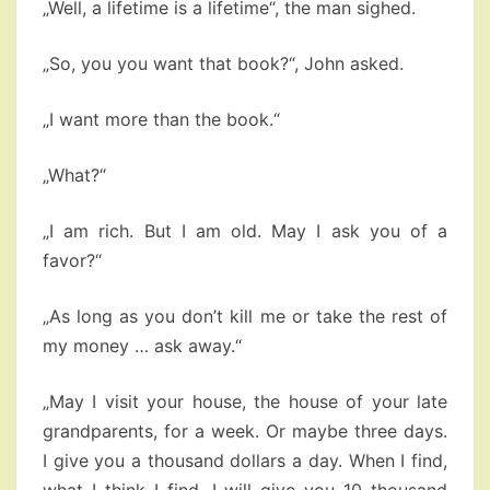
„Well, a lifetime is a lifetime“, the man sighed.
„So, you you want that book?“, John asked.
„I want more than the book.“
„What?“
„I am rich. But I am old. May I ask you of a
favor?“
„As long as you don’t kill me or take the rest of
my money … ask away.“
„May I visit your house, the house of your late
grandparents, for a week. Or maybe three days.
I give you a thousand dollars a day. When I find,