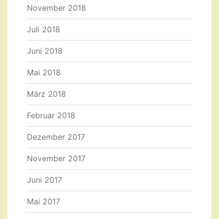
November 2018
Juli 2018
Juni 2018
Mai 2018
März 2018
Februar 2018
Dezember 2017
November 2017
Juni 2017
Mai 2017