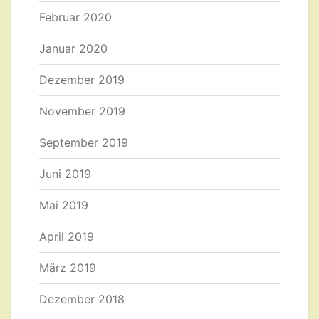
Februar 2020
Januar 2020
Dezember 2019
November 2019
September 2019
Juni 2019
Mai 2019
April 2019
März 2019
Dezember 2018