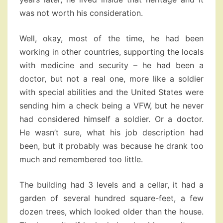
was not worth his consideration.
Well, okay, most of the time, he had been
working in other countries, supporting the locals
with medicine and security – he had been a
doctor, but not a real one, more like a soldier
with special abilities and the United States were
sending him a check being a VFW, but he never
had considered himself a soldier. Or a doctor.
He wasn’t sure, what his job description had
been, but it probably was because he drank too
much and remembered too little.
The building had 3 levels and a cellar, it had a
garden of several hundred square-feet, a few
dozen trees, which looked older than the house.