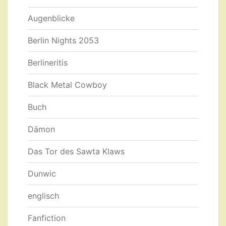
Augenblicke
Berlin Nights 2053
Berlineritis
Black Metal Cowboy
Buch
Dämon
Das Tor des Sawta Klaws
Dunwic
englisch
Fanfiction