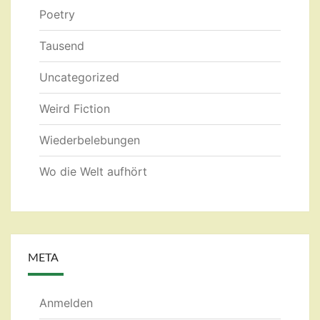
Poetry
Tausend
Uncategorized
Weird Fiction
Wiederbelebungen
Wo die Welt aufhört
META
Anmelden