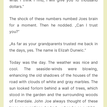
what I think I find, I will give you 10 thousand
dollars.“
The shock of these numbers numbed Joes brain
for a moment. Then he nodded. „Can I trust
you?“
„As far as your grandparents trusted me back in
the days, yes. The name is Elizah Dunwic.“
Today was the day. The weather was nice and
cool. The seaside-winds were blowing,
enhancing the old shadows of the houses of the
road with clouds of white and gray marbles. The
sun looked forlorn behind a wall of trees, which
stood in the garden and the surrounding woods
of Emerdale. John Joe always thought of these