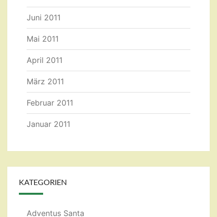
Juni 2011
Mai 2011
April 2011
März 2011
Februar 2011
Januar 2011
KATEGORIEN
Adventus Santa