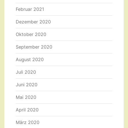
Februar 2021
Dezember 2020
Oktober 2020
September 2020
August 2020
Juli 2020
Juni 2020
Mai 2020
April 2020
März 2020