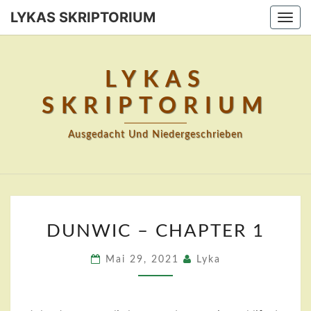
Skip
LYKAS SKRIPTORIUM
Togg
to
navi
content
LYKAS
SKRIPTORIUM
Ausgedacht Und Niedergeschrieben
DUNWIC
DUNWIC – CHAPTER 1
–
CHAPTER
Mai 29, 2021
Lyka
1