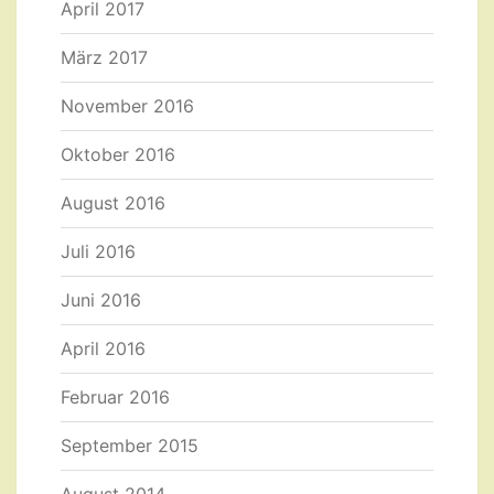
April 2017
März 2017
November 2016
Oktober 2016
August 2016
Juli 2016
Juni 2016
April 2016
Februar 2016
September 2015