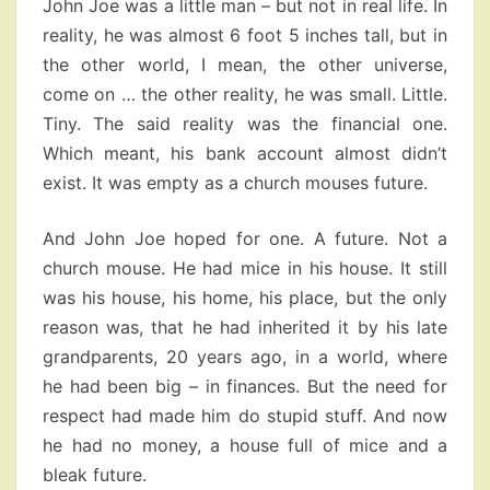
John Joe was a little man – but not in real life. In
reality, he was almost 6 foot 5 inches tall, but in
the other world, I mean, the other universe,
come on … the other reality, he was small. Little.
Tiny. The said reality was the financial one.
Which meant, his bank account almost didn’t
exist. It was empty as a church mouses future.
And John Joe hoped for one. A future. Not a
church mouse. He had mice in his house. It still
was his house, his home, his place, but the only
reason was, that he had inherited it by his late
grandparents, 20 years ago, in a world, where
he had been big – in finances. But the need for
respect had made him do stupid stuff. And now
he had no money, a house full of mice and a
bleak future.