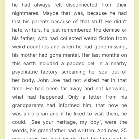
he had always felt disconnected from their
nightmares. Maybe that was, because he had
lost his parents because of that stuff. He didn’t
hate writers, he just remembered the demise of
his father, who had collected weird fiction from
weird countries and when he had gone missing,
his mother had gone mental. Her last months on
this earth included a padded cell in a nearby
psychiatric factory, screaming her soul out of
her body. John Joe had not visited her in that
time. He had been far away and not knowing,
what had happened. Only a letter from his
grandparents had informed him, that now he
was an orphan and if he liked to visit them, he
could. „See your heritage, my boy“, were the
words, his grandfather had written. And now, 25
years later, he lived inside that heritage and it