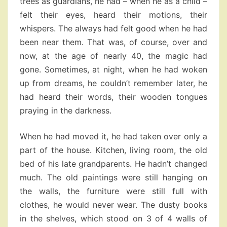
trees as guardians, he had – when he as a child –
felt their eyes, heard their motions, their
whispers. The always had felt good when he had
been near them. That was, of course, over and
now, at the age of nearly 40, the magic had
gone. Sometimes, at night, when he had woken
up from dreams, he couldn’t remember later, he
had heard their words, their wooden tongues
praying in the darkness.
When he had moved it, he had taken over only a
part of the house. Kitchen, living room, the old
bed of his late grandparents. He hadn’t changed
much. The old paintings were still hanging on
the walls, the furniture were still full with
clothes, he would never wear. The dusty books
in the shelves, which stood on 3 of 4 walls of