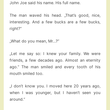
John Joe said his name. His full name.
The man waved his head. „That’s good, nice,
interesting. And a few bucks are a few bucks,
right?“
„What do you mean, Mr…?“
„Let me say so: I knew your family. We were
friends, a few decades ago. Almost an eternity
ago.“ The man smiled and every tooth of his
mouth smiled too.
„I don’t know you. I moved here 20 years ago,
when I was younger, but I haven’t seen you
around.“