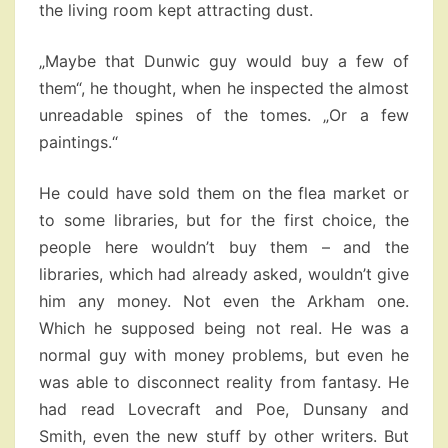
the living room kept attracting dust.
„Maybe that Dunwic guy would buy a few of
them“, he thought, when he inspected the almost
unreadable spines of the tomes. „Or a few
paintings.“
He could have sold them on the flea market or
to some libraries, but for the first choice, the
people here wouldn’t buy them – and the
libraries, which had already asked, wouldn’t give
him any money. Not even the Arkham one.
Which he supposed being not real. He was a
normal guy with money problems, but even he
was able to disconnect reality from fantasy. He
had read Lovecraft and Poe, Dunsany and
Smith, even the new stuff by other writers. But