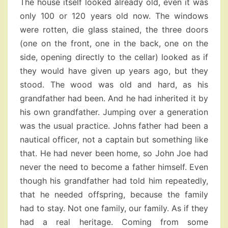
The house itself looked already old, even it was
only 100 or 120 years old now. The windows
were rotten, die glass stained, the three doors
(one on the front, one in the back, one on the
side, opening directly to the cellar) looked as if
they would have given up years ago, but they
stood. The wood was old and hard, as his
grandfather had been. And he had inherited it by
his own grandfather. Jumping over a generation
was the usual practice. Johns father had been a
nautical officer, not a captain but something like
that. He had never been home, so John Joe had
never the need to become a father himself. Even
though his grandfather had told him repeatedly,
that he needed offspring, because the family
had to stay. Not one family, our family. As if they
had a real heritage. Coming from some