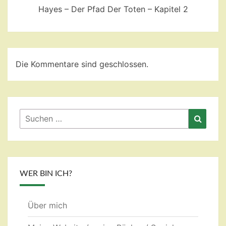
Hayes – Der Pfad Der Toten – Kapitel 2
Die Kommentare sind geschlossen.
Suchen
Suche
nach:
WER BIN ICH?
Über mich